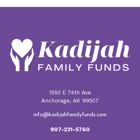
$5.00
variants.
through
The
$1,000.00
options
may
be
chosen
on
the
product
page
1550 E 74th Ave
Anchorage, AK 99507
info@kadijahfamilyfunds.com
907-231-5760