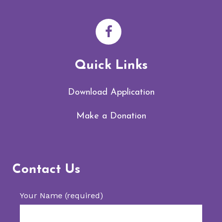
Quick Links
Download Application
Make a Donation
Contact Us
Your Name (required)