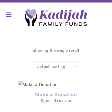
Showing the single result
Default sorting
This
Make a Donation
product
Price
$
5.00
–
$
1,000.00
has
range:
multiple