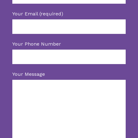
Your Email (required)
Your Phone Number
Your Message