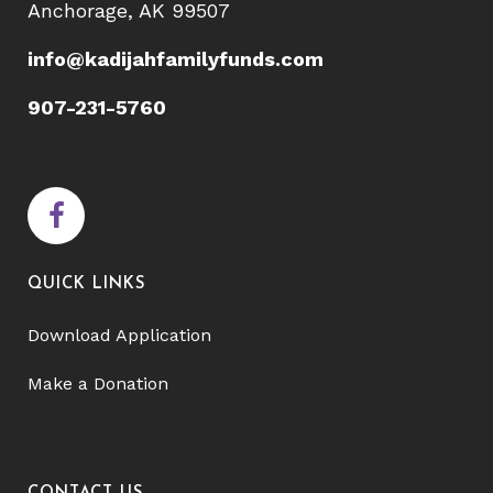
Anchorage, AK 99507
info@kadijahfamilyfunds.com
907-231-5760
QUICK LINKS
Download Application
Make a Donation