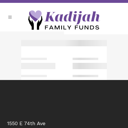
1550 E 74th Ave