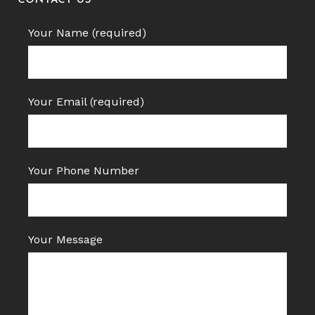
CONTACT US
Your Name (required)
Your Email (required)
Your Phone Number
Your Message